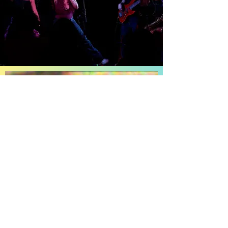
Discover
Animal Distinta
New single and music video. Produced with
Maria Elisa Ayerbe and Edgar On The Beat.
Watch it now!