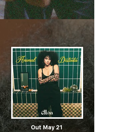
Out May 21